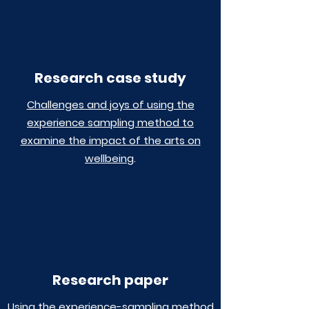
Research case study
Challenges and joys of using the
experience sampling method to
examine the impact of the arts on
wellbeing
.
Research paper
Using the experience-sampling method