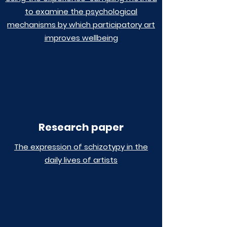
to examine the psychological
mechanisms by which participatory art
improves wellbeing
Research paper
The expression of schizotypy in the
daily lives of artists