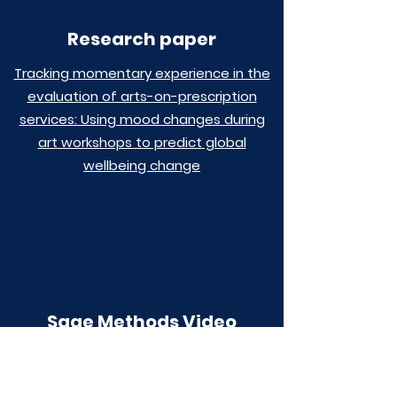
Research paper
Tracking momentary experience in the
evaluation of arts-on-prescription
services: Using mood changes during
art workshops to predict global
wellbeing change
Sage Methods Video
Using the experience sampling method
to examine the impact of the arts for