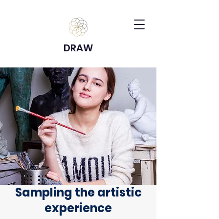
DRAW
Sampling the artistic
experience