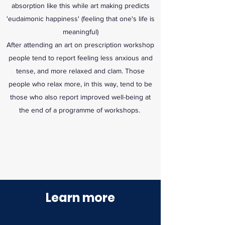
absorption like this while art making predicts
'eudaimonic happiness' (feeling that one's life is
meaningful)
After attending an art on prescription workshop
people tend to report feeling less anxious and
tense, and more relaxed and clam. Those
people who relax more, in this way, tend to be
those who also report improved well-being at
the end of a programme of workshops.
Learn more