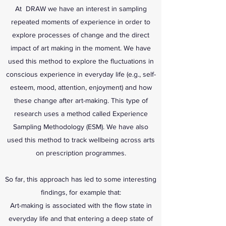
At DRAW we have an interest in sampling
repeated moments of experience in order to
explore processes of change and the direct
impact of art making in the moment. We have
used this method to explore the fluctuations in
conscious experience in everyday life (e.g., self-
esteem, mood, attention, enjoyment) and how
these change after art-making. This type of
research uses a method called Experience
Sampling Methodology (ESM). We have also
used this method to track wellbeing across arts
on prescription programmes.
So far, this approach has led to some interesting
findings, for example that:
Art-making is associated with the flow state in
everyday life and that entering a deep state of