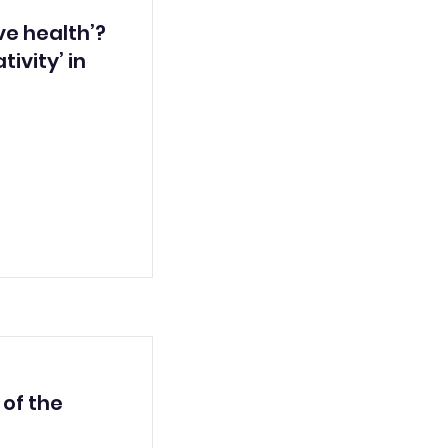
e health’?
tivity’ in
 of the