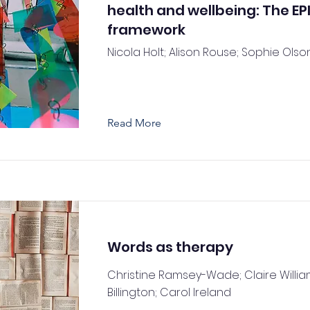
health and wellbeing: The EP
framework
Nicola Holt; Alison Rouse; Sophie Olso
Read More
Words as therapy
Christine Ramsey-Wade; Claire Willia
Billington; Carol Ireland