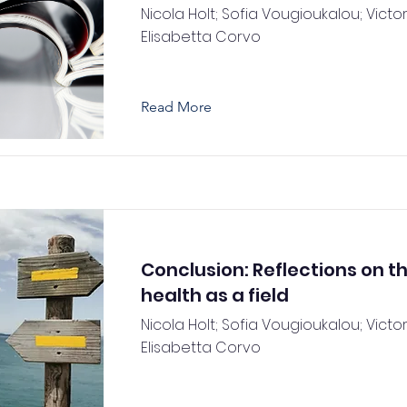
Nicola Holt; Sofia Vougioukalou; Victori
Elisabetta Corvo
Read More
Conclusion: Reflections on t
health as a field
Nicola Holt; Sofia Vougioukalou; Victori
Elisabetta Corvo