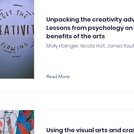
Unpacking the creativity ad
Lessons from psychology on
benefits of the arts
Molly Holinger; Nicola Holt; James Kau
Read More
Using the visual arts and craf