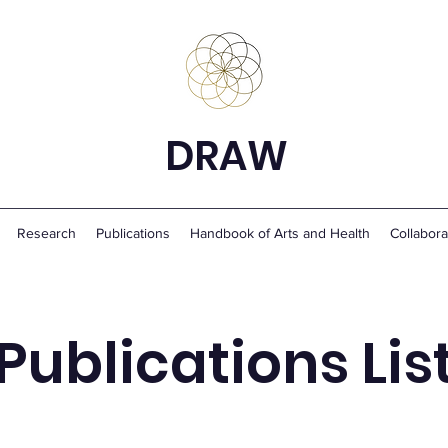
DRAW
Research
Publications
Handbook of Arts and Health
Collabora
Publications Lis