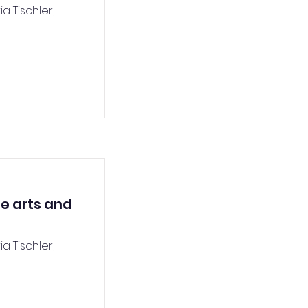
a Tischler;
he arts and
a Tischler;