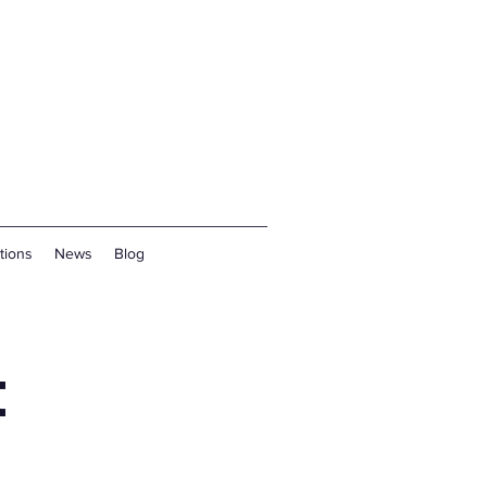
tions
News
Blog
t