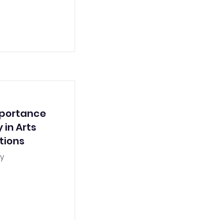
mportance
 in Arts
tions
y