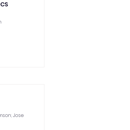
ICS
n
mson; Jose