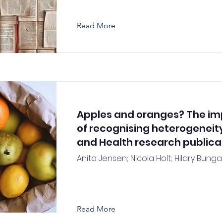
Read More
Apples and oranges? The i
of recognising heterogeneity
and Health research publica
Anita Jensen; Nicola Holt; Hilary Bunga
Read More