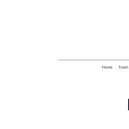
Home
Team