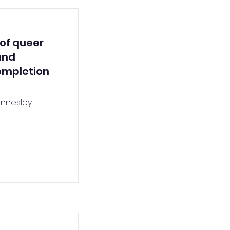
 of queer
and
completion
Annesley