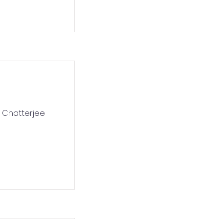
n Chatterjee