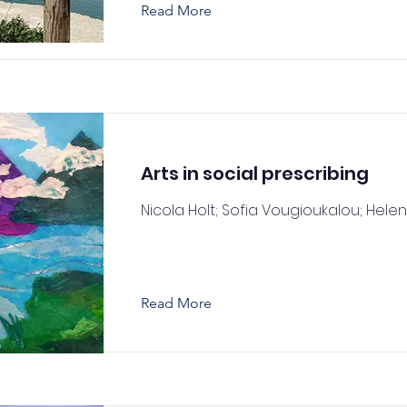
Read More
Arts in social prescribing
Nicola Holt; Sofia Vougioukalou; Hele
Read More