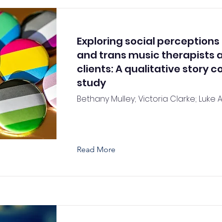
Exploring social perceptions
and trans music therapists 
clients: A qualitative story 
study
Bethany Mulley; Victoria Clarke; Luke 
Read More