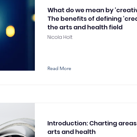
What do we mean by ‘creativ
The benefits of defining ‘crea
the arts and health field
Nicola Holt
Read More
Introduction: Charting areas
arts and health