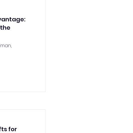
vantage:
 the
fman,
ts for